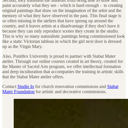
Second, they transition the students from being able to draw and
paint accurately what they see - which is hard enough - to creating
original paintings that draw on the imagination of the artist and the
memory of what they have observed in the past. This final stage is
so often missing in the ateliers that have sprung up around the
country, and it leaves artists at a disadvantage if they don't have it
because they can only reproduce scenes they create in the studio.
This is why so many naturalistic paintings being commissioned look
like a static Victorian tableau in which the girl next door is dressed
up as the Virgin Mary.
Also, Pontifex University is proud to partner with Stabat Mater
atelier. Through our online courses created in art theory, created for
the Master of Sacred Arts program, we offer intellectual formation
and deep inculturation that accompanies the training in artistic skills
that the Stabat Mater atelier offers.
Contact
Studio Io
for church renovation commissions and
Stabat
Mater Foundation
for artistic and decorative commissions.