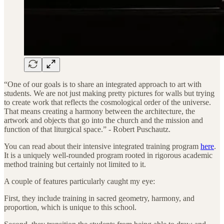
“One of our goals is to share an integrated approach to art with
students. We are not just making pretty pictures for walls but trying
to create work that reflects the cosmological order of the universe.
That means creating a harmony between the architecture, the
artwork and objects that go into the church and the mission and
function of that liturgical space.” - Robert Puschautz.
You can read about their intensive integrated training program
here
.
It is a uniquely well-rounded program rooted in rigorous academic
method training but certainly not limited to it.
A couple of features particularly caught my eye:
First, they include training in sacred geometry, harmony, and
proportion, which is unique to this school.