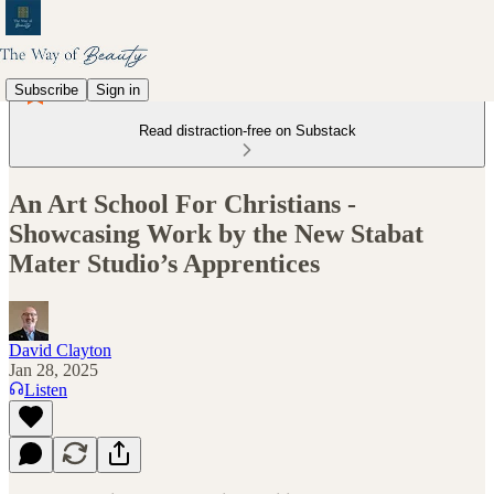
Subscribe
Sign in
Read distraction-free on Substack
An Art School For Christians -
Showcasing Work by the New Stabat
Mater Studio’s Apprentices
David Clayton
Jan 28, 2025
Listen