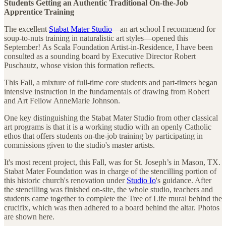
Students Getting an Authentic Traditional On-the-Job
Apprentice Training
The excellent
Stabat Mater Studio
—an art school I recommend for
soup-to-nuts training in naturalistic art styles—opened this
September! As Scala Foundation Artist-in-Residence, I have been
consulted as a sounding board by Executive Director Robert
Puschautz, whose vision this formation reflects.
This Fall, a mixture of full-time core students and part-timers began
intensive instruction in the fundamentals of drawing from Robert
and Art Fellow AnneMarie Johnson.
One key distinguishing the Stabat Mater Studio from other classical
art programs is that it is a working studio with an openly Catholic
ethos that offers students on-the-job training by participating in
commissions given to the studio's master artists.
It's most recent project, this Fall, was for St. Joseph’s in Mason, TX.
Stabat Mater Foundation was in charge of the stencilling portion of
this historic church's renovation under
Studio Io
's guidance. After
the stencilling was finished on-site, the whole studio, teachers and
students came together to complete the Tree of Life mural behind the
crucifix, which was then adhered to a board behind the altar. Photos
are shown here.