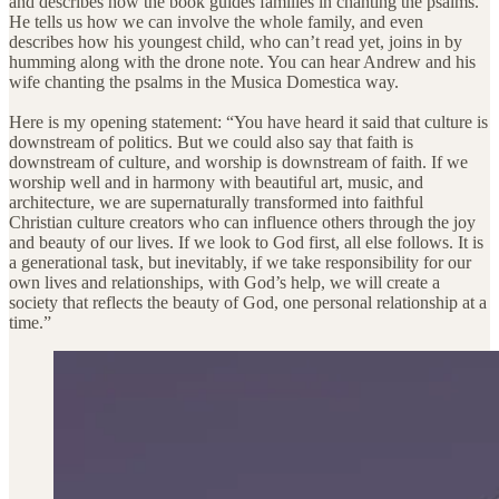
and describes how the book guides families in chanting the psalms.
He tells us how we can involve the whole family, and even
describes how his youngest child, who can’t read yet, joins in by
humming along with the drone note. You can hear Andrew and his
wife chanting the psalms in the Musica Domestica way.
Here is my opening statement: “You have heard it said that culture is
downstream of politics. But we could also say that faith is
downstream of culture, and worship is downstream of faith. If we
worship well and in harmony with beautiful art, music, and
architecture, we are supernaturally transformed into faithful
Christian culture creators who can influence others through the joy
and beauty of our lives. If we look to God first, all else follows. It is
a generational task, but inevitably, if we take responsibility for our
own lives and relationships, with God’s help, we will create a
society that reflects the beauty of God, one personal relationship at a
time.”