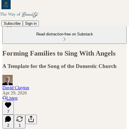
Subscribe
Sign in
Read distraction-free on Substack
Forming Families to Sing With Angels
A Template for the Song of the Domestic Church
David Clayton
Apr 29, 2026
Listen
7
2
1