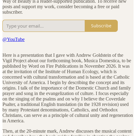
Way of Beauty is a reader-supported publication. To receive new
posts and support my work, consider becoming a free or paid
subscriber.
Subscribe
@YouTube
Here is a presentation that I gave with Andrew Goldstein of the
Vigil Project about our forthcoming book, Musica Domestica, to be
published by Word on Fire Publications in November 2026. It was
at the invitation of the Institute of Human Ecology, which is
concerned with cultural transformation and is based at the Catholic
University of America. I begin by describing the concept and its
origins. I talk of the importance of the Domestic Church and family
prayer and song in the evangelization of culture. I focus especially
on the singing of the psalms and on why I believe the Coverdale
Psalter, a traditional English translation (in the 1928 revision) used
by many Protestant denominations, Catholics, and Orthodox
Christians, can serve as a principle of cultural unity and regeneration
in America.
Then, at the 20-minute mark, Andrew discusses the musical content