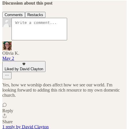
Discussion about this post
Comments
Restacks
Olivia K.
May 2
Liked by David Clayton
Yes, how we worship does affect how we see our world. I'm
looking forward to adding this rich resource to my own domestic
church.
Reply
Share
1 reply by David Clayton