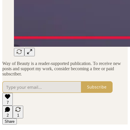
Way of Beauty is a reader-supported publication. To receive new
posts and support my work, consider becoming a free or paid
subscriber.
Subscribe
7
2
1
Share