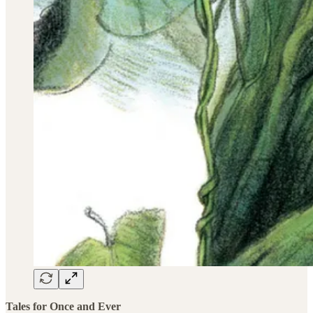
Tales for Once and Ever