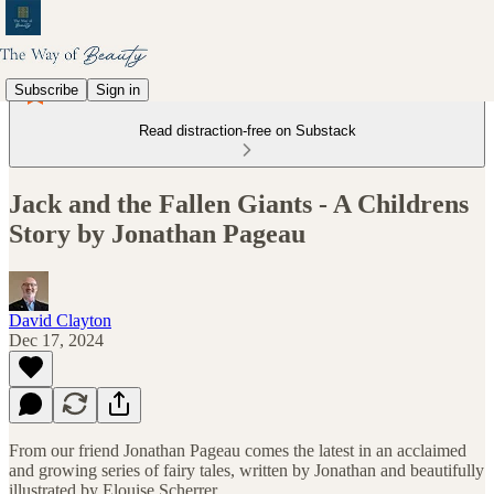
Subscribe
Sign in
Read distraction-free on Substack
Jack and the Fallen Giants - A Childrens
Story by Jonathan Pageau
David Clayton
Dec 17, 2024
From our friend Jonathan Pageau comes the latest in an acclaimed
and growing series of fairy tales, written by Jonathan and beautifully
illustrated by Elouise Scherrer.