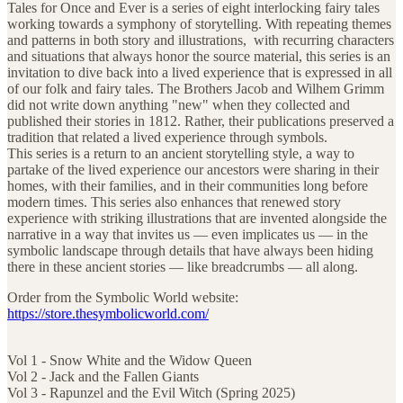
Tales for Once and Ever is a series of eight interlocking fairy tales
working towards a symphony of storytelling. With repeating themes
and patterns in both story and illustrations, with recurring characters
and situations that always honor the source material, this series is an
invitation to dive back into a lived experience that is expressed in all
of our folk and fairy tales. The Brothers Jacob and Wilhem Grimm
did not write down anything "new" when they collected and
published their stories in 1812. Rather, their publications preserved a
tradition that related a lived experience through symbols.
This series is a return to an ancient storytelling style, a way to
partake of the lived experience our ancestors were sharing in their
homes, with their families, and in their communities long before
modern times. This series also enhances that renewed story
experience with striking illustrations that are invented alongside the
narrative in a way that invites us — even implicates us — in the
symbolic landscape through details that have always been hiding
there in these ancient stories — like breadcrumbs — all along.
Order from the Symbolic World website:
https://store.thesymbolicworld.com/
Vol 1 - Snow White and the Widow Queen
Vol 2 - Jack and the Fallen Giants
Vol 3 - Rapunzel and the Evil Witch (Spring 2025)