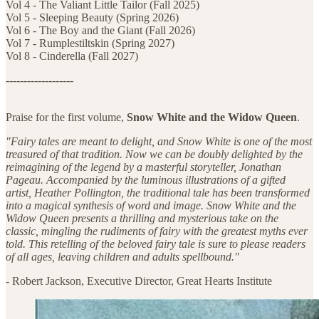
Vol 4 - The Valiant Little Tailor (Fall 2025)
Vol 5 - Sleeping Beauty (Spring 2026)
Vol 6 - The Boy and the Giant (Fall 2026)
Vol 7 - Rumplestiltskin (Spring 2027)
Vol 8 - Cinderella (Fall 2027)
-------------------
Praise for the first volume,
Snow White and the Widow Queen
.
"Fairy tales are meant to delight, and Snow White is one of the most
treasured of that tradition. Now we can be doubly delighted by the
reimagining of the legend by a masterful storyteller, Jonathan
Pageau. Accompanied by the luminous illustrations of a gifted
artist, Heather Pollington, the traditional tale has been transformed
into a magical synthesis of word and image. Snow White and the
Widow Queen presents a thrilling and mysterious take on the
classic, mingling the rudiments of fairy with the greatest myths ever
told. This retelling of the beloved fairy tale is sure to please readers
of all ages, leaving children and adults spellbound."
- Robert Jackson, Executive Director, Great Hearts Institute