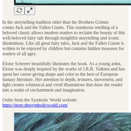
In the storytelling tradition older than the Brothers Grimm
comes Jack and the Fallen Giants. This numinous retelling of a
beloved classic allows modern readers to reclaim the beauty of this
well-beloved fairy tale through insightful storytelling and iconic
illustrations. Like all great fairy tales, Jack and the Fallen Giants is
written to be enjoyed by children but contains hidden treasures for
readers of all ages.
Eloise Scherrer beautifully illustrates the book. As a young artist,
Eloise was deeply inspired by the works of J.R.R. Tolkien and has
spent her career giving shape and color to the best of European
fantasy literature. Her attention to depth, textures, movement, and
light creates whimsical and vivid illustrations that draw the reader
into a realm of enchantment and imagination.
Order from the Symbolic World website:
https://store.thesymbolicworld.com/