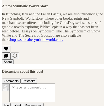
A new Symbolic World Store
In launching Jack and the Fallen Giants, we are also introducing the
New Symbolic World store, where other books, prints and
merchandise are offered, including the GodsDog series, a series of
graphic novels exploring Biblical epic in a way that has not been
seen before. Essays on Symbolism, like The Symbolism of Snow
White and The Secrets of Godsdog are also available
there.
https://store.thesymbolicworld.com/
Share
Discussion about this post
Comments
Restacks
Top
Latest
Discussions